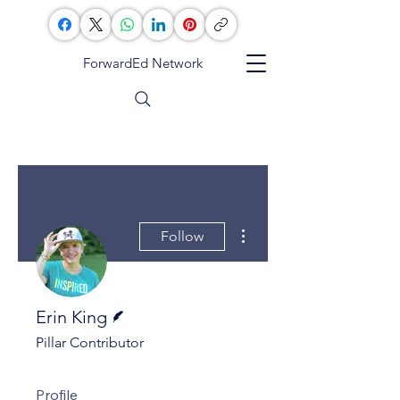
ForwardEd Network
More actions
Follow
Writer
Erin King
Pillar Contributor
Profile