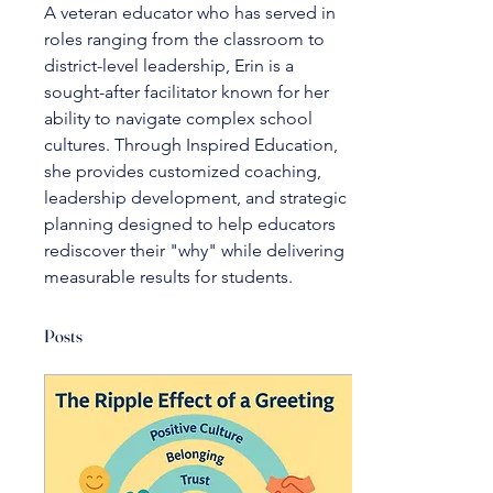
A veteran educator who has served in 
roles ranging from the classroom to 
district-level leadership, Erin is a 
sought-after facilitator known for her 
ability to navigate complex school 
cultures. Through Inspired Education, 
she provides customized coaching, 
leadership development, and strategic 
planning designed to help educators 
rediscover their "why" while delivering 
measurable results for students.
Posts