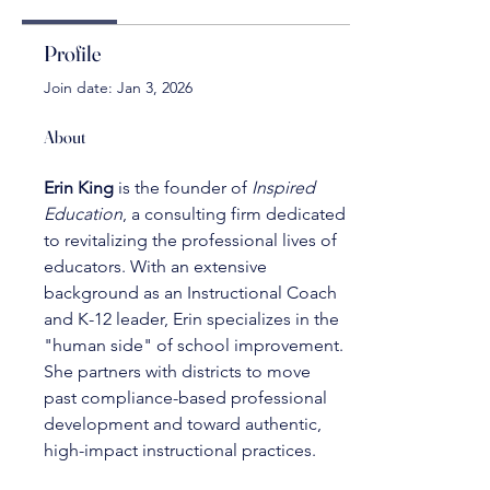
Profile
Join date: Jan 3, 2026
About
Erin King
 is the founder of 
Inspired 
Education
, a consulting firm dedicated 
to revitalizing the professional lives of 
educators. With an extensive 
background as an Instructional Coach 
and K-12 leader, Erin specializes in the 
"human side" of school improvement. 
She partners with districts to move 
past compliance-based professional 
development and toward authentic, 
high-impact instructional practices.