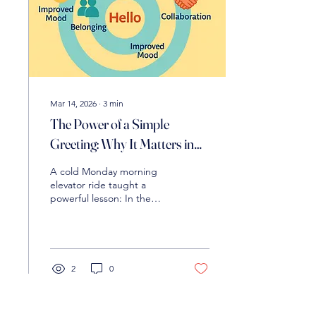
Mar 14, 2026
∙
3
min
The Power of a Simple
Greeting: Why It Matters in
Education
A cold Monday morning
elevator ride taught a
powerful lesson: In the
world of education, a
simple “hello” or “Have a
great day” is far more than
polite—it’s a powerful, low-
cost tool for building
2
0
positive school culture,
boosting belonging, and
strengthening trust among