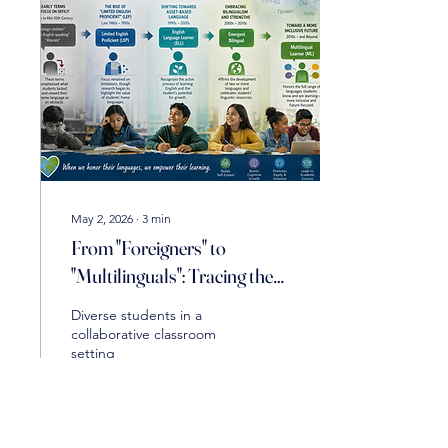
May 2, 2026
∙
3
min
From "Foreigners" to
"Multilinguals": Tracing the
Evolving Language of English
Diverse students in a
Learners
collaborative classroom
setting