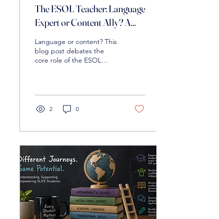
The ESOL Teacher: Language
Expert or Content Ally? A
Debate on Roles
Language or content? This
blog post debates the
core role of the ESOL
teacher and explores how
to effectively support
multilingual learners in the
classroom.
2
0