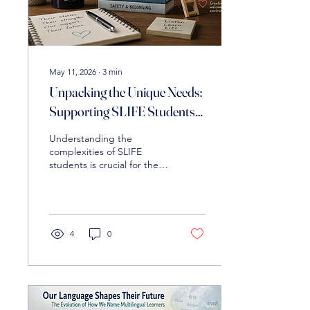
May 11, 2026
∙
3
min
Unpacking the Unique Needs:
Supporting SLIFE Students
in the Academic Realm
Understanding the
complexities of SLIFE
students is crucial for their
success. Discover
instructional strategies,
including building
foundational literacy,
scaffolding content, and
4
0
addressing socioemotional
needs, to empower these
learners.