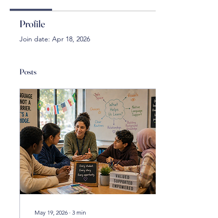
Profile
Join date: Apr 18, 2026
Posts
May 19, 2026
∙
3
min