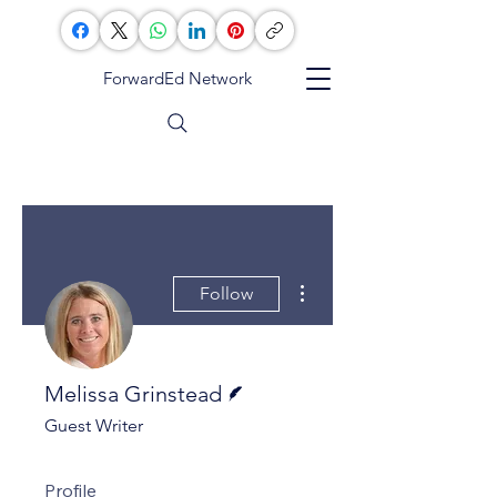
ForwardEd Network
More actions
Follow
Writer
Melissa Grinstead
Guest Writer
Profile