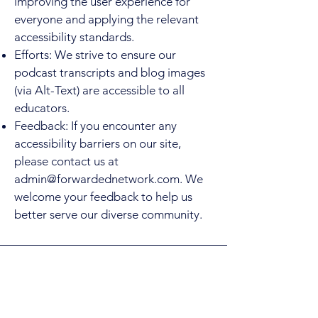
improving the user experience for
everyone and applying the relevant
accessibility standards.
Efforts: We strive to ensure our
podcast transcripts and blog images
(via Alt-Text) are accessible to all
educators.
Feedback: If you encounter any
accessibility barriers on our site,
please contact us at
admin@forwardednetwork.com
. We
welcome your feedback to help us
better serve our diverse community.