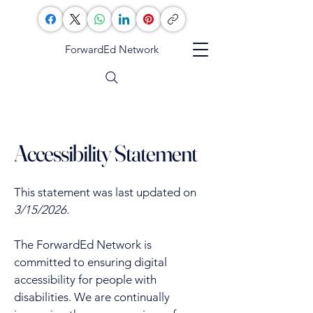
ForwardEd Network
Accessibility Statement
This statement was last updated on
3/15/2026.
The ForwardEd Network is
committed to ensuring digital
accessibility for people with
disabilities. We are continually