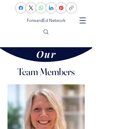
ForwardEd Network
Our
Team
Team Members