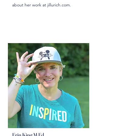
about her work at jillurich.com.
Erin King M.Ed