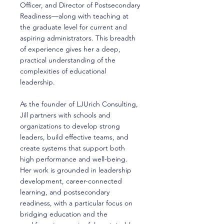
Officer, and Director of Postsecondary
Readiness—along with teaching at
the graduate level for current and
aspiring administrators. This breadth
of experience gives her a deep,
practical understanding of the
complexities of educational
leadership.
As the founder of LJUrich Consulting,
Jill partners with schools and
organizations to develop strong
leaders, build effective teams, and
create systems that support both
high performance and well-being.
Her work is grounded in leadership
development, career-connected
learning, and postsecondary
readiness, with a particular focus on
bridging education and the