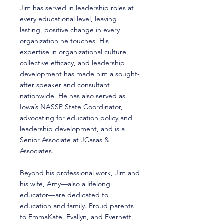
Jim has served in leadership roles at
every educational level, leaving
lasting, positive change in every
organization he touches. His
expertise in organizational culture,
collective efficacy, and leadership
development has made him a sought-
after speaker and consultant
nationwide. He has also served as
Iowa’s NASSP State Coordinator,
advocating for education policy and
leadership development, and is a
Senior Associate at JCasas &
Associates.
Beyond his professional work, Jim and
his wife, Amy—also a lifelong
educator—are dedicated to
education and family. Proud parents
to EmmaKate, Evallyn, and Everhett,