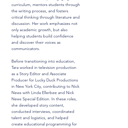
curriculum, mentors students through
the writing process, and fosters
critical thinking through literature and
discussion. Her work emphasizes not
only academic growth, but also
helping students build confidence
and discover their voices as
communicators.
Before transitioning into education,
Tara worked in television production
as a Story Editor and Associate
Producer for Lucky Duck Productions
in New York City, contributing to Nick
News with Linda Ellerbee and Nick
News Special Edition. In these roles,
she developed story content,
conducted interviews, coordinated
talent and logistics, and helped
create educational programming for