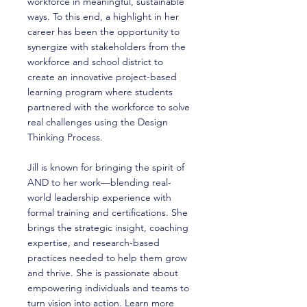
workforce in meaningful, sustainable
ways. To this end, a highlight in her
career has been the opportunity to
synergize with stakeholders from the
workforce and school district to
create an innovative project-based
learning program where students
partnered with the workforce to solve
real challenges using the Design
Thinking Process.
Jill is known for bringing the spirit of
AND to her work—blending real-
world leadership experience with
formal training and certifications. She
brings the strategic insight, coaching
expertise, and research-based
practices needed to help them grow
and thrive. She is passionate about
empowering individuals and teams to
turn vision into action. Learn more