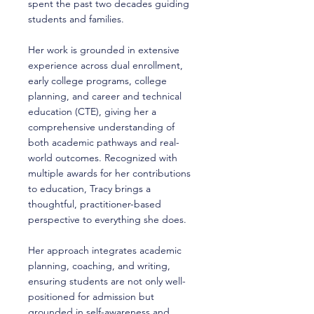
spent the past two decades guiding
students and families.
Her work is grounded in extensive
experience across dual enrollment,
early college programs, college
planning, and career and technical
education (CTE), giving her a
comprehensive understanding of
both academic pathways and real-
world outcomes. Recognized with
multiple awards for her contributions
to education, Tracy brings a
thoughtful, practitioner-based
perspective to everything she does.
Her approach integrates academic
planning, coaching, and writing,
ensuring students are not only well-
positioned for admission but
grounded in self-awareness and