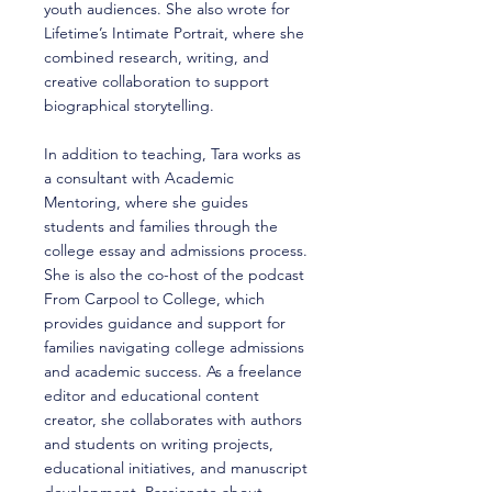
youth audiences. She also wrote for
Lifetime’s Intimate Portrait, where she
combined research, writing, and
creative collaboration to support
biographical storytelling.
In addition to teaching, Tara works as
a consultant with Academic
Mentoring, where she guides
students and families through the
college essay and admissions process.
She is also the co-host of the podcast
From Carpool to College, which
provides guidance and support for
families navigating college admissions
and academic success. As a freelance
editor and educational content
creator, she collaborates with authors
and students on writing projects,
educational initiatives, and manuscript