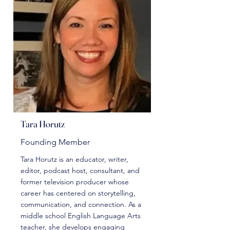
Tara Horutz
Founding Member
Tara Horutz is an educator, writer,
editor, podcast host, consultant, and
former television producer whose
career has centered on storytelling,
communication, and connection. As a
middle school English Language Arts
teacher, she develops engaging