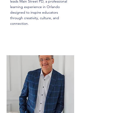
leads Main Street PD, a professional
learning experience in Orlando
designed to inspire educators
through creativity, culture, and
connection.