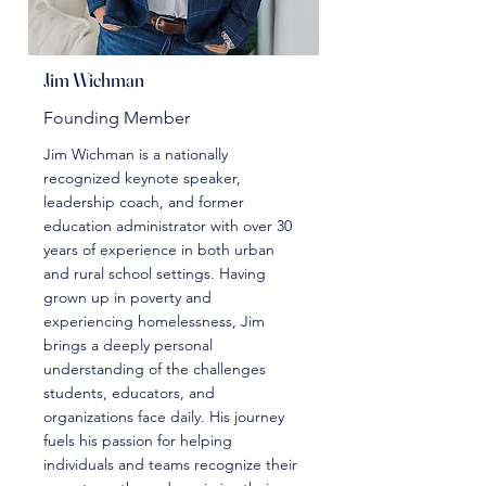
Jim Wichman
Founding Member
Jim Wichman is a nationally
recognized keynote speaker,
leadership coach, and former
education administrator with over 30
years of experience in both urban
and rural school settings. Having
grown up in poverty and
experiencing homelessness, Jim
brings a deeply personal
understanding of the challenges
students, educators, and
organizations face daily. His journey
fuels his passion for helping
individuals and teams recognize their