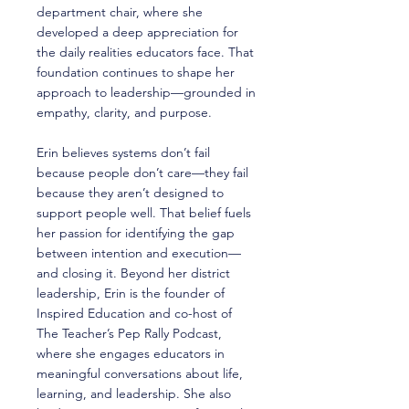
department chair, where she
developed a deep appreciation for
the daily realities educators face. That
foundation continues to shape her
approach to leadership—grounded in
empathy, clarity, and purpose.
Erin believes systems don’t fail
because people don’t care—they fail
because they aren’t designed to
support people well. That belief fuels
her passion for identifying the gap
between intention and execution—
and closing it. Beyond her district
leadership, Erin is the founder of
Inspired Education and co-host of
The Teacher’s Pep Rally Podcast,
where she engages educators in
meaningful conversations about life,
learning, and leadership. She also