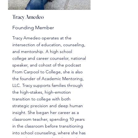
Tracy Amedeo
Founding Member
Tracy Amedeo operates at the
intersection of education, counseling,
and mentorship. A high school
college and career counselor, national
speaker, and cohost of the podcast
From Carpool to College, she is also
the founder of Academic Mentoring,
LLC. Tracy supports families through
the high-stakes, high-emotion
transition to college with both
strategic precision and deep human
insight. She began her career as a
classroom teacher, spending 10 years
in the classroom before transitioning
into school counseling, where she has