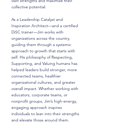
own strengths and maximize their
collective potential.
As a Leadership Catalyst and
Inspiration Architect—and a certified
DiSC trainer—Jim works with
organizations across the country,
guiding them through a systemic
approach to growth that starts with
self. His philosophy of Respecting,
Supporting, and Valuing humans has
helped leaders build stronger, more
connected teams, healthier
organizational cultures, and greater
overall impact. Whether working with
educators, corporate teams, or
nonprofit groups, Jim’s high-energy,
engaging approach inspires
individuals to lean into their strengths
and elevate those around them.