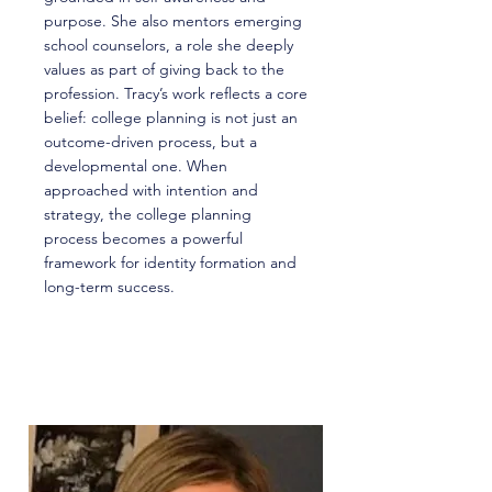
purpose. She also mentors emerging
school counselors, a role she deeply
values as part of giving back to the
profession. Tracy’s work reflects a core
belief: college planning is not just an
outcome-driven process, but a
developmental one. When
approached with intention and
strategy, the college planning
process becomes a powerful
framework for identity formation and
long-term success.