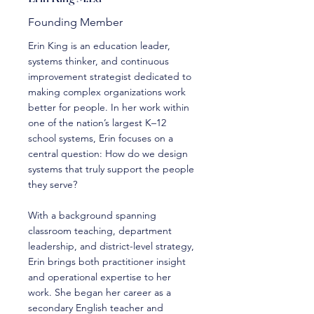
Founding Member
Erin King is an education leader,
systems thinker, and continuous
improvement strategist dedicated to
making complex organizations work
better for people. In her work within
one of the nation’s largest K–12
school systems, Erin focuses on a
central question: How do we design
systems that truly support the people
they serve?
With a background spanning
classroom teaching, department
leadership, and district-level strategy,
Erin brings both practitioner insight
and operational expertise to her
work. She began her career as a
secondary English teacher and