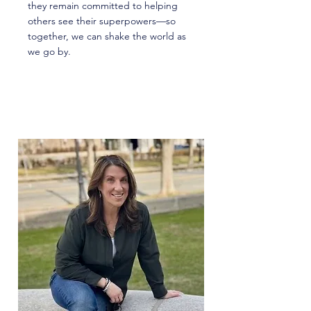
they remain committed to helping
others see their superpowers—so
together, we can shake the world as
we go by.