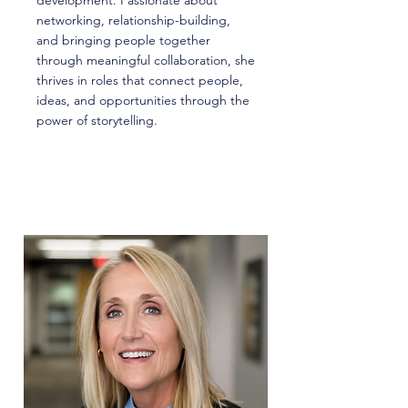
development. Passionate about
networking, relationship-building,
and bringing people together
through meaningful collaboration, she
thrives in roles that connect people,
ideas, and opportunities through the
power of storytelling.