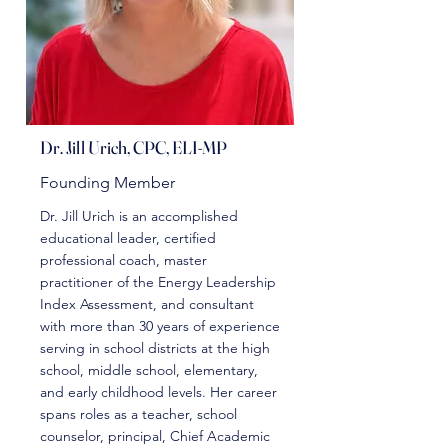
Dr. Jill Urich, CPC, ELI-MP
Founding Member
Dr. Jill Urich is an accomplished
educational leader, certified
professional coach, master
practitioner of the Energy Leadership
Index Assessment, and consultant
with more than 30 years of experience
serving in school districts at the high
school, middle school, elementary,
and early childhood levels. Her career
spans roles as a teacher, school
counselor, principal, Chief Academic