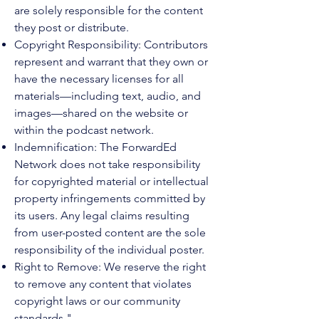
are solely responsible for the content
they post or distribute.
Copyright Responsibility: Contributors
represent and warrant that they own or
have the necessary licenses for all
materials—including text, audio, and
images—shared on the website or
within the podcast network.
Indemnification: The ForwardEd
Network does not take responsibility
for copyrighted material or intellectual
property infringements committed by
its users. Any legal claims resulting
from user-posted content are the sole
responsibility of the individual poster.
Right to Remove: We reserve the right
to remove any content that violates
copyright laws or our community
standards."