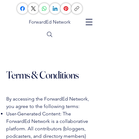
ForwardEd Network
Terms & Conditions
By accessing the ForwardEd Network,
you agree to the following terms:
User-Generated Content: The
ForwardEd Network is a collaborative
platform. All contributors (bloggers,
podcasters, and directory members)