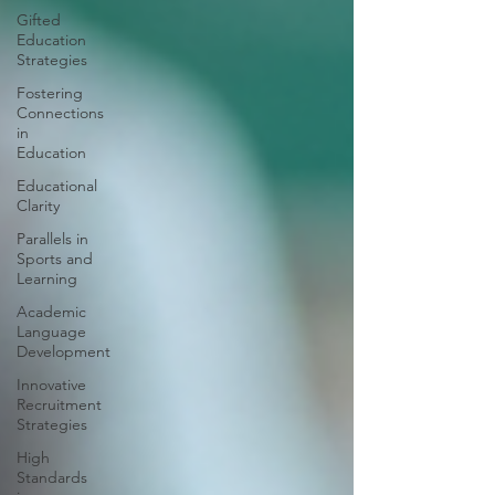
Gifted
Education
Strategies
Fostering
Connections
in
Education
Educational
Clarity
Parallels in
Sports and
Learning
Academic
Language
Development
Innovative
Recruitment
Strategies
High
Standards