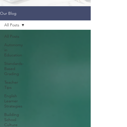
Our Blog
All Posts
All Posts
Autonomy
in
Education
Standards-
Based
Grading
Teacher
Tips
English
Learner
Strategies
Building
School
Culture