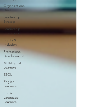
Organizational
Health
Leadership
Strateg
Leadership
Strategies
Equity &
Inclusion
Professional
Development
Multilingual
Learners
ESOL
English
Learners
English
Language
Learners