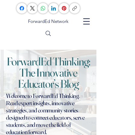
ForwardEd Network
ForwardEd Thinking:
The Innovative
Educator’s Blog
Welcome to ForwardEd Thinking.
Read expert insights, innovative
strategies, and community stories
designed to connect educators, serve
students, and move the field of
education forward.