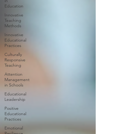
in
Education
Innovative
Teaching
Methods
Innovative
Educational
Practices
Culturally
Responsive
Teaching
Attention
Management
in Schools
Educational
Leadership
Positive
Educational
Practices
Emotional
Resilience