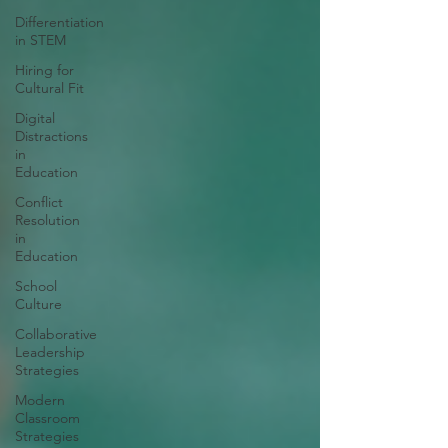
Differentiation
in STEM
Hiring for
Cultural Fit
Digital
Distractions
in
Education
Conflict
Resolution
in
Education
School
Culture
Collaborative
Leadership
Strategies
Modern
Classroom
Strategies