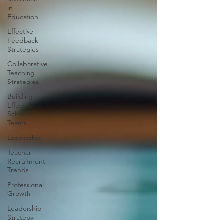
in
Education
Effective
Feedback
Strategies
Collaborative
Teaching
Strategies
Building
Effective
School
Teams
Leadership
Teacher
Recruitment
Trends
Professional
Growth
Leadership
Strategy