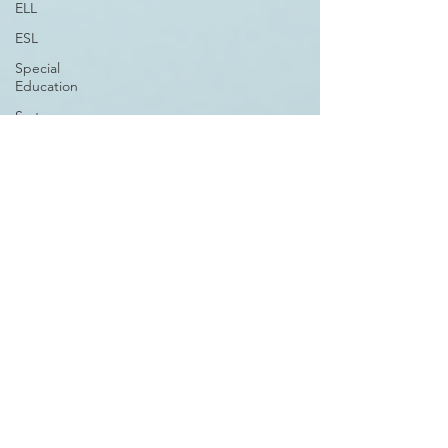
ELL
ESL
Special
Education
System
Design