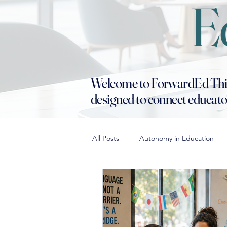
E
Welcome to ForwardEd Thinki
designed to connect educator
All Posts
Autonomy in Education
Building School Culture
Diffe
Conflict Resolution in Education