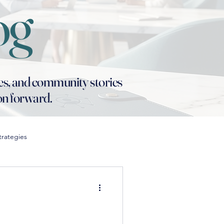
og
es, and community stories
ion forward.
trategies
in Education
n Classroom Strategies