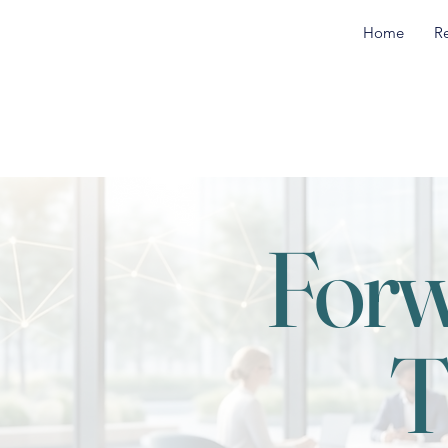
Home
R
Forw
T