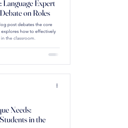
: Language Expert
 Debate on Roles
els in Sports and Learning
log post debates the core
 explores how to effectively
 in the classroom.
ion
motional Resilience in Education
que Needs:
s
Leadership
Students in the