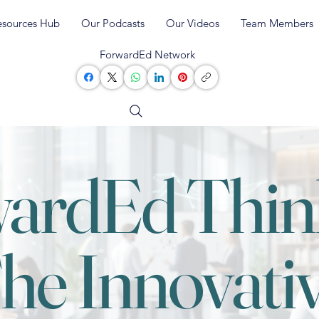
esources Hub
Our Podcasts
Our Videos
Team Members
ForwardEd Network
ardEd Thin
he Innovati