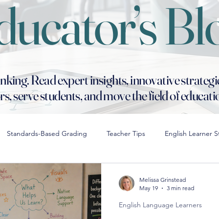
ducator’s Bl
ng. Read expert insights, innovative strategi
s, serve students, and move the field of educat
Standards-Based Grading
Teacher Tips
English Learner S
rentiation in STEM
Hiring for Cultural Fit
Digital Distractions 
Melissa Grinstead
May 19
3 min read
English Language Learners
School Culture
Collaborative Leadership Strategies
Moder