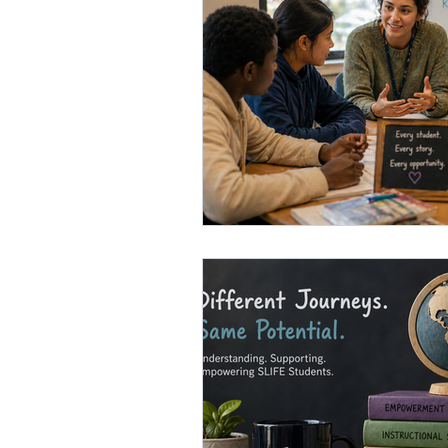
Gifted Education Strategies
F
Academic Language Development
Innovative Teaching Methods
Attention Management in Schools
Effective Feedback Strategies