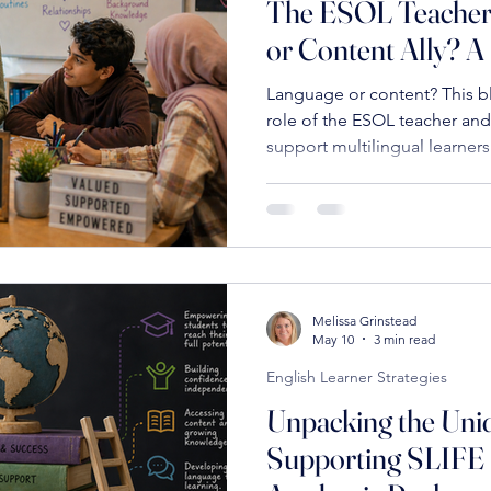
The ESOL Teacher
or Content Ally? A
ostering Connections in Education
Educational Clarity
Parall
Language or content? This b
role of the ESOL teacher and
support multilingual learners
Innovative Recruitment Strategies
High Standards in Educat
Innovative Educational Practices
Culturally Responsive Teaching
Melissa Grinstead
Educational Leadership
Positive Educational Practices
E
May 10
3 min read
English Learner Strategies
Unpacking the Uni
Collaborative Teaching Strategies
Building Effective School Team
Supporting SLIFE 