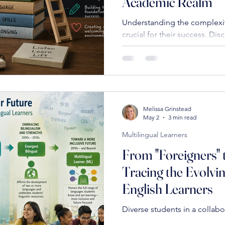
Academic Realm
Understanding the complexiti
crucial for their success. Disc
including building foundation
content, and addressing soc
empower these learners.
Melissa Grinstead
May 2
3 min read
Multilingual Learners
From "Foreigners" t
Tracing the Evolvi
English Learners
Diverse students in a collabo