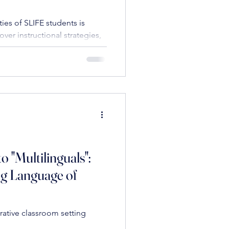
es of SLIFE students is
over instructional strategies,
al literacy, scaffolding
ioemotional needs, to
o "Multilinguals":
ng Language of
rative classroom setting