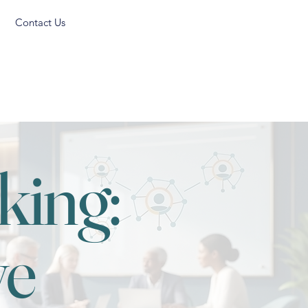
Contact Us
king:
ve