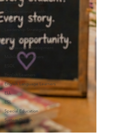
Leadership Strategy
Organizational Health
Leadership Strateg
Leadership Strategies
Equity & Inclusion
Professional Development
Multilingual Learners
ESOL
English Learners
English Language Learners
ELL
ESL
Special Education
System Design