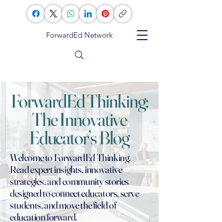
ForwardEd Network
ForwardEd Thinking:
The Innovative
Educator’s Blog
Welcome to ForwardEd Thinking.
Read expert insights, innovative
strategies, and community stories
designed to connect educators, serve
students, and move the field of
education forward.