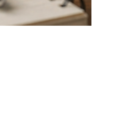
Melissa Grinstead
May 10
3 min read
Unpacking the Unique Needs:
Supporting SLIFE Students in the
Academic Realm