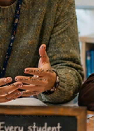
Practices
Culturally Responsive
Teaching
Attention Management in
Schools
Educational Leadership
Positive Educational Practices
Emotional Resilience in
Education
Effective Feedback Strategies
Collaborative Teaching
Strategies
Building Effective School
Teams
Leadership
Teacher Recruitment Trends
Professional Growth