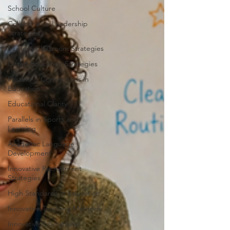
School Culture
Collaborative Leadership
Strategies
Modern Classroom Strategies
Gifted Education Strategies
Fostering Connections in
Education
Educational Clarity
Parallels in Sports and
Learning
Academic Language
Development
Innovative Recruitment
Strategies
High Standards in Education
Innovative Teaching Methods
Innovative Educational