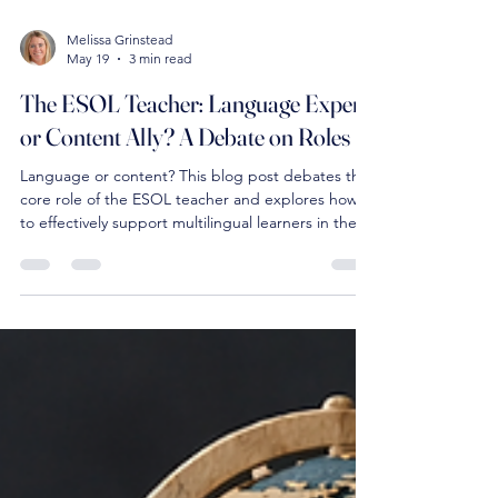
Melissa Grinstead
May 19
3 min read
The ESOL Teacher: Language Expert
or Content Ally? A Debate on Roles
Language or content? This blog post debates the
core role of the ESOL teacher and explores how
to effectively support multilingual learners in the
classroom.