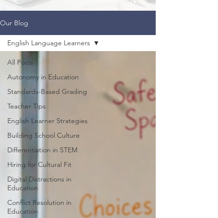
Our Blog
English Language Learners
All Posts
Autonomy in Education
Standards-Based Grading
Teacher Tips
English Learner Strategies
Building School Culture
Differentiation in STEM
Hiring for Cultural Fit
Digital Distractions in
Education
Conflict Resolution in
Education