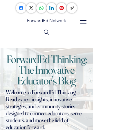
ForwardEd Network
ForwardEd Thinking:
The Innovative
Educator’s Blog
Welcome to ForwardEd Thinking.
Read expert insights, innovative
strategies, and community stories
designed to connect educators, serve
students, and move the field of
education forward.