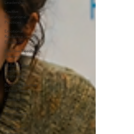
Leadership
Positive
Educational
Practices
Emotional
Resilience in
Education
Effective Feedback
Strategies
Collaborative
Teaching
Strategies
Building Effective
School Teams
Leadership
Teacher
Recruitment
Trends
Professional
Growth