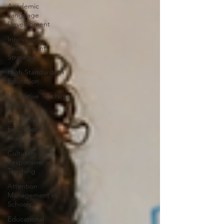
Academic
Language
Development
Innovative
Recruitment
Strategies
High Standards in
Education
Innovative Teaching
Methods
Innovative
Educational
Practices
Culturally
Responsive
Teaching
Attention
Management in
Schools
Educational