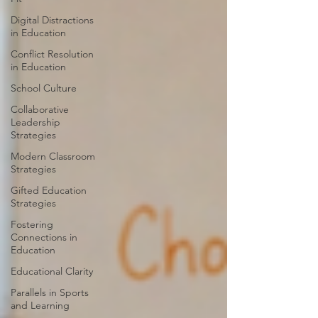
Digital Distractions
in Education
Conflict Resolution
in Education
School Culture
Collaborative
Leadership
Strategies
Modern Classroom
Strategies
Gifted Education
Strategies
Fostering
Connections in
Education
Educational Clarity
Parallels in Sports
and Learning