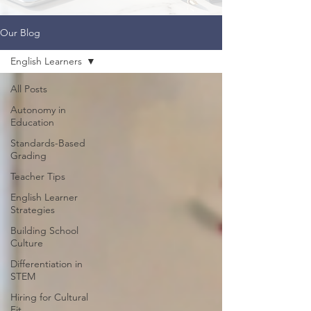
Our Blog
English Learners
All Posts
Autonomy in
Education
Standards-Based
Grading
Teacher Tips
English Learner
Strategies
Building School
Culture
Differentiation in
STEM
Hiring for Cultural
Fit