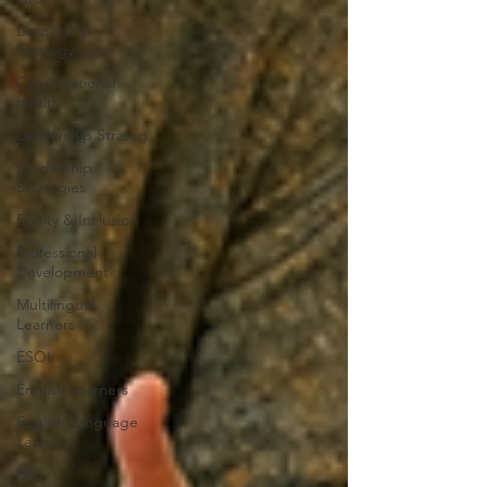
Leadership
Strategy
Organizational
Health
Leadership Strateg
Leadership
Strategies
Equity & Inclusion
Professional
Development
Multilingual
Learners
ESOL
English Learners
English Language
Learners
ELL