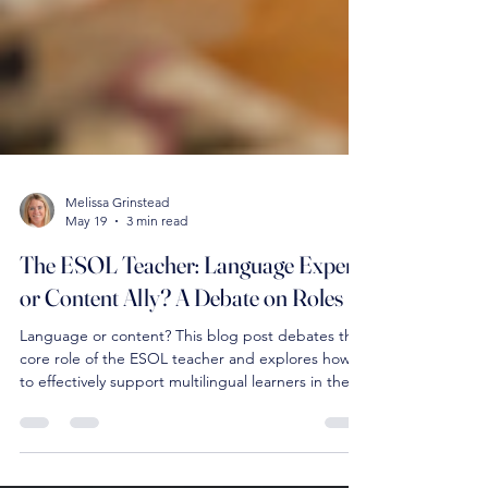
Melissa Grinstead
May 19
3 min read
The ESOL Teacher: Language Expert
or Content Ally? A Debate on Roles
Language or content? This blog post debates the
core role of the ESOL teacher and explores how
to effectively support multilingual learners in the
classroom.