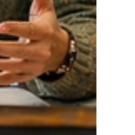
ESL
Special Education
System Design